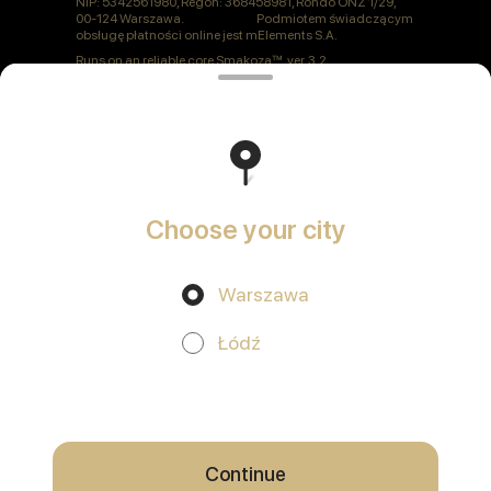
NIP: 5342561980, Regon: 368458981, Rondo ONZ 1/29,
00-124 Warszawa. Podmiotem świadczącym
obsługę płatności online jest mElements S.A.
Runs on an reliable core
Smakoza
ver. 3.2
Polityka prywatności
Public Offer
Choose your city
Warszawa
Promos, discounts and cashback – all in our app!
Łódź
We use cookies.
By using this website, you consent to the
processing of your browser's cookies and the use of analytical
services in accordance with
Privacy Policy
.
OK