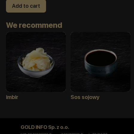
Add to cart
We recommend
imbir
Sos sojowy
GOLD INFO Sp. z o.o.