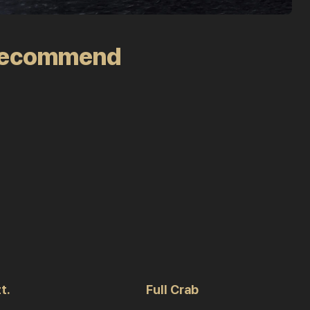
recommend
t.
Full Crab