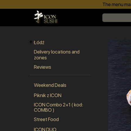
The menu may 
Łódź
Delivery locations and
zones
Reviews
Weekend Deals
Piknik z ICON
ICON Combo 2+1 ( kod:
COMBO )
Street Food
ICON DUO