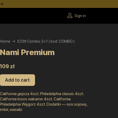
 →
Sign in
Home
ICON Combo 2+1 ( kod: COMBO )
Nami Premium
109 zł
Add to cart
California gejsza 4szt. Philadelphia classic 4szt.
California losos wakame 4szt. California
Philadelphia Węgorz 4szt. Dodatki — sos sojowy,
imbir, wasabi