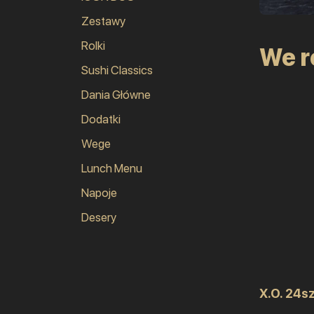
Zestawy
Rolki
We 
Sushi Classics
Dania Główne
Dodatki
Wege
Lunch Menu
Napoje
Desery
X.O. 24sz