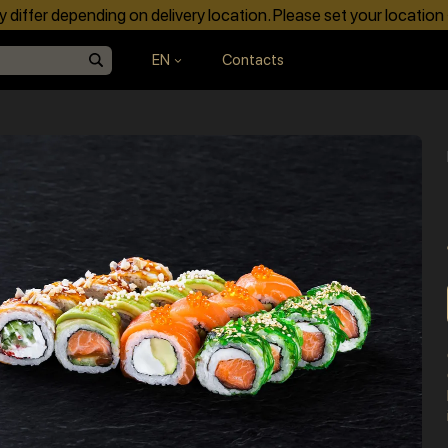
differ depending on delivery location. Please set your location
EN
Contacts