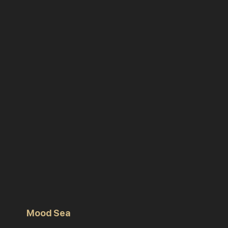
Mood Sea